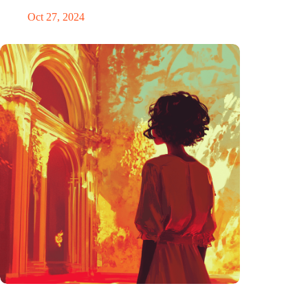
Oct 27, 2024
The ability to anticipate the future is unfairly distributed