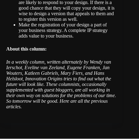
are likely to respond to your design. If there is a
good chance that they will copy your design, it is
wise to design a version that appeals to them and
to register this version as well.
Make the registration of your design a part of
your business strategy. A complete IP strategy
adds value to your business.
About this column:
I
n a weekly column, written alternately by Wendy van
Ierschot, Eveline van Zeeland, Eugene Franken, Jan
Wouters, Katleen Gabriels, Mary Fiers, and Hans
Helsloot, Innovation Origins tries to find out what the
future will look like. These columnists, occasionally
supplemented with guest bloggers, are all working in
their own way on solutions for the problems of our time.
So tomorrow will be good.
Here are all the previous
articles
.