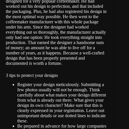
designed for a very popular coffeemaker. He had
worked out his design to perfection, and that included
the packaging. Plus, he had also registered his design in
the most optimal way possible. He then went to the
coffeemaker manufacturer with this whole package
under his arm. Since the designer had worked
everything out so thoroughly, the manufacturer actually
only had one option: He took everything straight into
production. That earned the designer a handsome sum
of money; an amount he was able to live off for a
number of years, as it happens. Because a well-crafted
design that has been properly presented and
documented is worth a fortune.
3 tips to protect your designs
Register your design meticulously. Submitting a
few photos usually will not be enough. Think
carefully about what makes your design different
from what is already out there. What gives your
design its own character? Make sure that this is
clearly expressed in your registration. Leave out
unimportant details or use dotted lines to indicate
these.
Be prepared in advance for how large companies