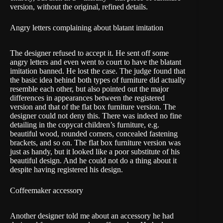
version, without the original, refined details.
Angry letters complaining about blatant imitation
The designer refused to accept it. He sent off some
angry letters and even went to court to have the blatant
imitation banned. He lost the case. The judge found that
the basic idea behind both types of furniture did actually
resemble each other, but also pointed out the major
differences in appearances between the registered
version and that of the flat box furniture version. The
designer could not deny this. There was indeed no fine
detailing in the copycat children’s furniture, e.g.
beautiful wood, rounded corners, concealed fastening
brackets, and so on. The flat box furniture version was
just as handy, but it looked like a poor substitute of his
beautiful design. And he could not do a thing about it
despite having registered his design.
Coffeemaker accessory
Another designer told me about an accessory he had