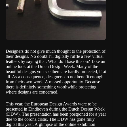
Designers do not give much thought to the protection of
their designs. No doubt I’ll digitally ruffle a few virtual
feathers by saying that. What do I base this on? Take an
online look at the
Dutch Design Week
. Many of the
beautiful designs you see there are hardly protected, if at
all. As a consequence, designers do not benefit enough
from their own work. A missed opportunity. Because
there is definitely something worthwhile protecting
where designs are concerned.
This year, the
European Design Awards
were to be
presented in Eindhoven during the Dutch Design Week
(DDW). The presentation has been postponed for a year
due to the corona crisis. The DDW has gone fully
digital this year. A glimpse of the online exhibition