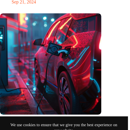
Sep 21, 2024
Electromobility in Germany in the first quarter of 2024
We use cookies to ensure that we give you the best experience on
Apr 28, 2024