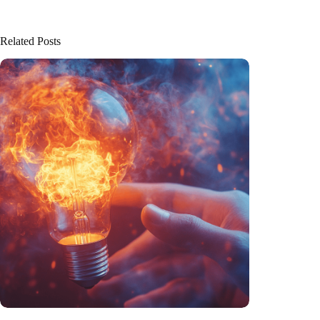
Related Posts
Trigger warning