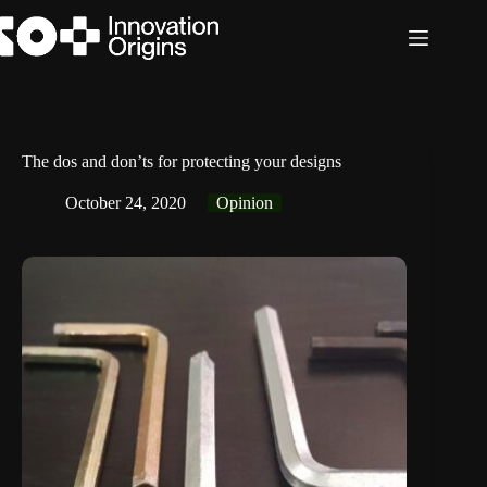
Skip
to
content
The dos and don’ts for protecting your designs
October 24, 2020
Opinion