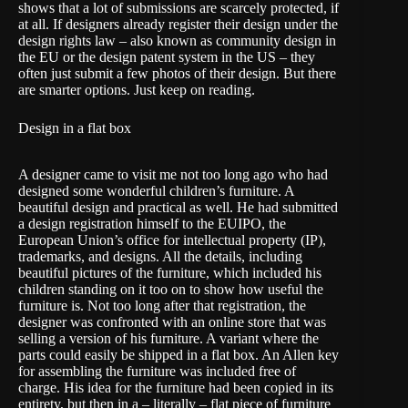
shows that a lot of submissions are scarcely protected, if
at all. If designers already register their design under the
design rights law – also known as
community design
in
the EU or the
design patent
system in the US – they
often just submit a few photos of their design. But there
are smarter options. Just keep on reading.
Design in a flat box
A designer came to visit me not too long ago who had
designed some wonderful children’s furniture. A
beautiful design and practical as well. He had submitted
a design registration himself to the
EUIPO
, the
European Union’s office for intellectual property (IP),
trademarks, and designs. All the details, including
beautiful pictures of the furniture, which included his
children standing on it too on to show how useful the
furniture is. Not too long after that registration, the
designer was confronted with an online store that was
selling a version of his furniture. A variant where the
parts could easily be shipped in a flat box. An Allen key
for assembling the furniture was included free of
charge. His idea for the furniture had been copied in its
entirety, but then in a – literally – flat piece of furniture