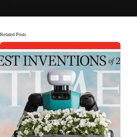
Related Posts