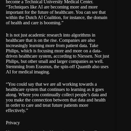
become a
Technical University Medical Center
.
“Techniques like AI are becoming more and more
important for the future of healthcare. You can see that
within the Dutch AI Coalition, for instance, the domain
of health and care is booming.”
It is not just academic research into algorithms in
healthcare that is on the rise. Companies are also
increasingly learning more from patient data. Take
Philips
, which is focusing more and more on a data-
driven healthcare system, according to Niessen. Not just
Philips, but other small and larger companies as well.
Stemming from Erasmus, the spin-off
Quantib
also uses
AI for medical imaging.
“You could say that we are all working towards a
healthcare system that continues to learning as it goes
along. Where you continually collect people’s data and
you make the connection between that data and health
in order to care and treat future patients more
effectively.”
Privacy