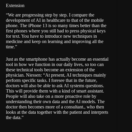
Extension
“We are progressing step by step. I compare the
development of AI in healthcare to that of the mobile
phone. The iPhone 13 is so many times better than the
first phones where you still had to press physical keys
for text. You have to introduce new techniques in
medicine and keep on learning and improving all the
time.”
Just as the smartphone has actually become an essential
tool in how we function in our daily lives, so too can
these technical tools become an extension of the
physician. Niessen: “At present, AI techniques mainly
perform specific tasks. I foresee that in the future,
doctors will also be able to ask AI systems questions.
This will provide them with a kind of smart assistant.
People will also take on a more proactive role by
understanding their own data and the AI models. The
doctor then becomes more of a consultant., who then
looks at the data together with the patient and interprets
the data.”