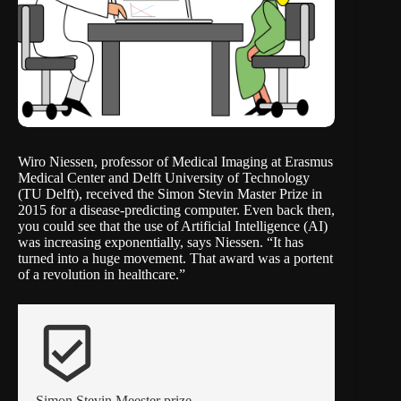
Wiro Niessen, professor of Medical Imaging at Erasmus
Medical Center and Delft University of Technology
(TU Delft), received the Simon Stevin Master Prize in
2015 for a
disease-predicting computer
. Even back then,
you could see that the use of Artificial Intelligence (AI)
was increasing exponentially, says Niessen. “It has
turned into a huge movement. That award was a portent
of a revolution in healthcare.”
beenhere
Simon Stevin Meester prize