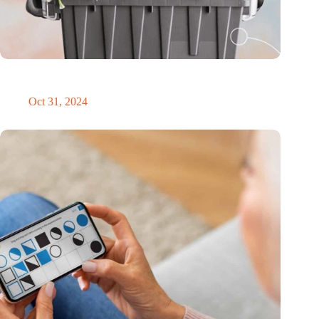
Dutch medical innovator Onward Medical honored in TIME’s
Best Inventions of 2024
Oct 31, 2024