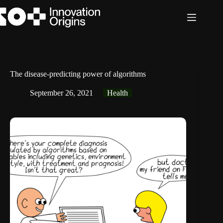
Skip
to
content
The disease-predicting power of algorithms
September 26, 2021
Health