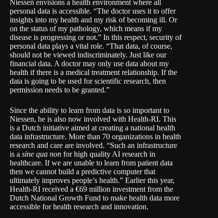
Niessen envisions a health environment where all
personal data is accessible. “The doctor uses it to offer
insights into my health and my risk of becoming ill. Or
on the status of my pathology, which means if my
disease is progressing or not.” In this respect, security of
personal data plays a vital role. “That data, of course,
should not be viewed indiscriminately. Just like our
financial data. A doctor may only use data about my
health if there is a medical treatment relationship. If the
data is going to be used for scientific research, then
permission needs to be granted.”
Since the ability to learn from data is so important to
Niessen, he is also now involved with
Health-RI
. This
is a Dutch initiative aimed at creating a national health
data infrastructure. More than 70 organizations in health
research and care are involved. “Such an infrastructure
is a
sine qua non
for high quality AI research in
healthcare. If we are unable to learn from patient data
then we cannot build a predictive computer that
ultimately improves people’s health.” Earlier this year,
Health-RI received a €69 million investment from the
Dutch National Growth Fund to make health data more
accessible for health research and innovation.