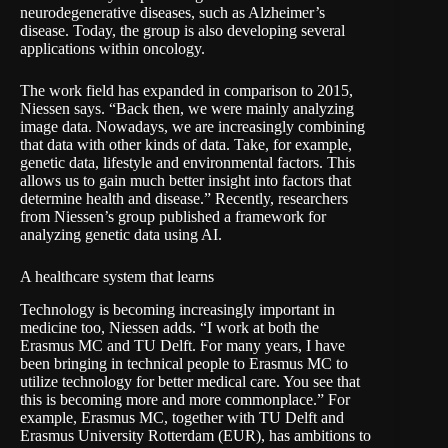
neurodegenerative diseases, such as Alzheimer’s
disease. Today, the group is also developing several
applications within oncology.
The work field has expanded in comparison to 2015,
Niessen says. “Back then, we were mainly analyzing
image data. Nowadays, we are increasingly combining
that data with other kinds of data. Take, for example,
genetic data, lifestyle and environmental factors. This
allows us to gain much better insight into factors that
determine health and disease.” Recently, researchers
from Niessen’s group published a framework for
analyzing genetic data using AI.
A healthcare system that learns
Technology is becoming increasingly important in
medicine too, Niessen adds. “I work at both the
Erasmus MC and TU Delft. For many years, I have
been bringing in technical people to Erasmus MC to
utilize technology for better medical care. You see that
this is becoming more and more commonplace.” For
example, Erasmus MC, together with TU Delft and
Erasmus University Rotterdam (EUR), has ambitions to