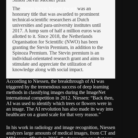
The 
Simon Stevin Master Award
 was an 
honorary title that was awarded to prominent 
technical-scientific researchers at Dutch 
universities and para-university institutes until 
2017. A lump sum of half a million euros was 
allotted to it. Since 2018, the Netherlands 
Organisation for Scientific (NWO) has been 
granting the Stevin Premium, in addition to the 
Spinoza Premium. The Stevin premium is an 
individual-orientated research grant and aims to 
stimulate and appreciate the utilization of 
knowledge along with social impact.
According to Niessen, the breakthrough of AI was
triggered by the tremendous success of deep learning
methods in classifying images during the
ImageNet
international competition in 2012. Niessen: “Back then,
AI was used to identify which trees or flowers were in
an image. The AI revolution has also made its way into
healthcare on a grand scale for that very reason.”
In his work in radiology and image recognition, Niessen
analyzes large amounts of medical images, from CT and