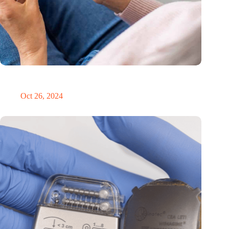
MoCA Cognition expands to the EU with new innovation hub
in the Netherlands
Oct 26, 2024