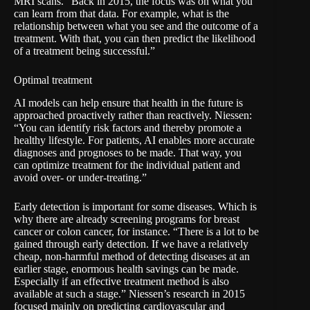
MRI scans. “Back in 2015, the focus was on what you
can learn from that data. For example, what is the
relationship between what you see and the outcome of a
treatment. With that, you can then predict the likelihood
of a treatment being successful.”
Optimal treatment
AI models can help ensure that health in the future is
approached proactively rather than reactively. Niessen:
“You can identify risk factors and thereby promote a
healthy lifestyle. For patients, AI enables more accurate
diagnoses and prognoses to be made. That way, you
can optimize treatment for the individual patient and
avoid over- or under-treating.”
Early detection is important for some diseases. Which is
why there are already screening programs for breast
cancer or colon cancer, for instance. “There is a lot to be
gained through early detection. If we have a relatively
cheap, non-harmful method of detecting diseases at an
earlier stage, enormous health savings can be made.
Especially if an effective treatment method is also
available at such a stage.” Niessen’s research in 2015
focused mainly on predicting cardiovascular and