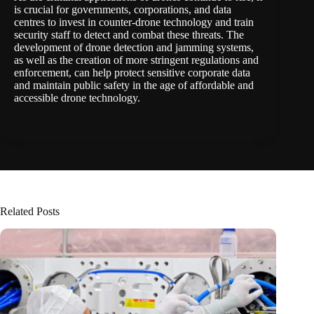
is crucial for governments, corporations, and data
centres to invest in counter-drone technology and train
security staff to detect and combat these threats. The
development of drone detection and jamming systems,
as well as the creation of more stringent regulations and
enforcement, can help protect sensitive corporate data
and maintain public safety in the age of affordable and
accessible drone technology.
Related Posts