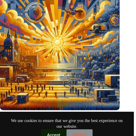
Pentagon eyes Dutch defense innovations for collaboration
We use cookies to ensure that we give you the best experience on
Oct 26, 2024
our website.
Accept
Decline