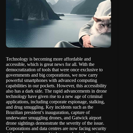
Technology is becoming more affordable and
accessible, which is great news for all. With the
democratization of tools that were once exclusive to
governments and big corporations, we now carry
powerful smartphones with advanced computing
capabilities in our pockets. However, this accessibility
also has a dark side. The rapid advancements in drone
technology have given rise to a new age of criminal
applications, including corporate espionage, stalking,
and drug smuggling. Key incidents such as the
Brazilian president’s inauguration, capture of
underwater smuggling drones, and Gatwick airport
drone sightings demonstrate the severity of the issue.
Corporations and data centres are now facing security