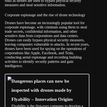
risks as drones are used to bypass physical security
measures and steal sensitive information.
Corporate espionage and the rise of drone technology
Drones have become an increasingly popular tool for
corporate espionage, with criminals using them to steal
trade secrets, confidential information, and other
sensitive data from corporations and data centres.
Drones can easily bypass physical security measures,
leaving companies vulnerable to attacks. In recent years,
drones have been used for spying on the operations of
corporations like Apple, Facebook, and Tesla,
conducting aerial espionage and recording building
activities to identify security patterns and gain
intelligence.
Dangerous places can now be
inspected with drones made by
Flyability – Innovation Origins
Flyability is the first-ever company to develop a