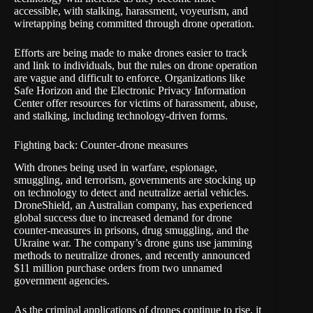
accessible, with stalking, harassment, voyeurism, and
wiretapping being committed through drone operation.
Efforts are being made to make drones easier to track
and link to individuals, but the rules on drone operation
are vague and difficult to enforce. Organizations like
Safe Horizon and the
Electronic Privacy Information
Center
offer resources for victims of harassment, abuse,
and stalking, including technology-driven forms.
Fighting back: Counter-drone measures
With drones being used in warfare, espionage,
smuggling, and terrorism, governments are stocking up
on technology to detect and neutralize aerial vehicles.
DroneShield
, an Australian company, has experienced
global success due to increased demand for drone
counter-measures in prisons, drug smuggling, and the
Ukraine war. The company’s drone guns use jamming
methods to neutralize drones, and recently announced
$11 million purchase orders from two unnamed
government agencies.
As the criminal applications of drones continue to rise, it