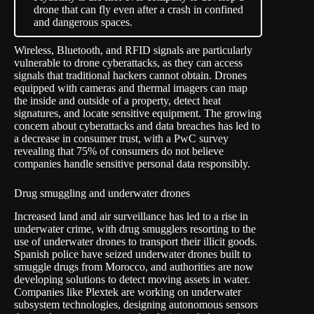
drone that can fly even after a crash in confined
and dangerous spaces.
Wireless, Bluetooth, and RFID signals are particularly
vulnerable to drone cyberattacks, as they can access
signals that traditional hackers cannot obtain. Drones
equipped with cameras and thermal imagers can map
the inside and outside of a property, detect heat
signatures, and locate sensitive equipment. The growing
concern about cyberattacks and data breaches has led to
a decrease in consumer trust, with a PwC survey
revealing that 75% of consumers do not believe
companies handle sensitive personal data responsibly.
Drug smuggling and underwater drones
Increased land and air surveillance has led to a rise in
underwater crime, with drug smugglers resorting to the
use of underwater drones to transport their illicit goods.
Spanish police have seized underwater drones built to
smuggle drugs from Morocco, and authorities are now
developing solutions to detect moving assets in water.
Companies like
Plextek
are working on underwater
subsystem technologies, designing autonomous sensors