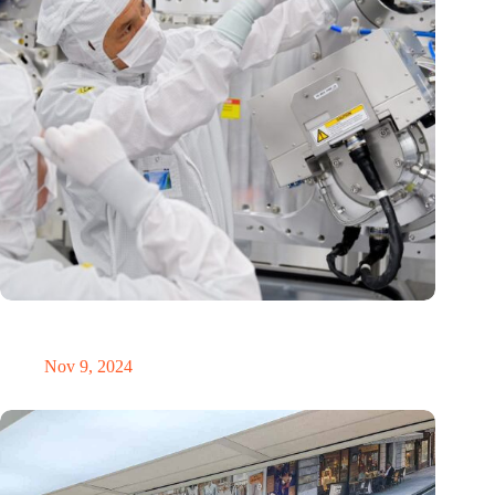
International Precision Conference puts Dutch precision
technology on the global map
Nov 9, 2024