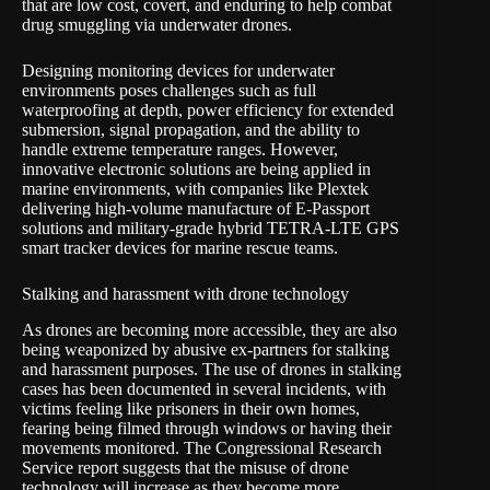
that are low cost, covert, and enduring to help combat
drug smuggling via underwater drones.
Designing monitoring devices for underwater
environments poses challenges such as full
waterproofing at depth, power efficiency for extended
submersion, signal propagation, and the ability to
handle extreme temperature ranges. However,
innovative electronic solutions are being applied in
marine environments, with companies like Plextek
delivering high-volume manufacture of E-Passport
solutions and military-grade hybrid TETRA-LTE GPS
smart tracker devices for marine rescue teams.
Stalking and harassment with drone technology
As drones are becoming more accessible, they are also
being weaponized by abusive ex-partners for stalking
and harassment purposes. The use of drones in stalking
cases has been documented in several incidents, with
victims feeling like prisoners in their own homes,
fearing being filmed through windows or having their
movements monitored. The Congressional Research
Service report suggests that the misuse of drone
technology will increase as they become more