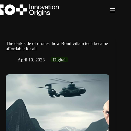
Skip
to
content
The dark side of drones: how Bond villain tech became
affordable for all
April 10, 2023
Digital