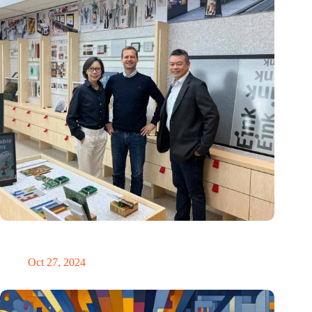
E Ink: Global leader in ePaper technology settles in
Eindhoven
Oct 27, 2024