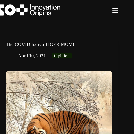
Skip
to
content
The COVID fix is a TIGER MOM!
April 10, 2021
Opinion