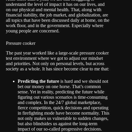
understand the level of impact it has on our lives, and
on our physical and mental health. That, along with
financial stability, the job market, and globalization, are
all topics that have been discussed daily at home, on the
work floor, and in the government. Especially where
young people are concerned.
Pressure cooker
The past year worked like a large-scale pressure cooker
test environment where we got to adjust our mindset
and priorities. Not only on personal levels, but across
society as a whole. It has since become clear to me that:
Predicting the future
is hard and we should not
bet our money on one horse. That’s common
sense. Yet in reality, predicting the future while
figuring out various scenarios is time-consuming
and complex. In the 24/7 global marketplace,
fierce competition, quick decisions and operating
in firefighting mode have become normality. This
not only makes us vulnerable to sudden changes,
but also blindsides us against the long-term
impact of our so-called progressive decisions.