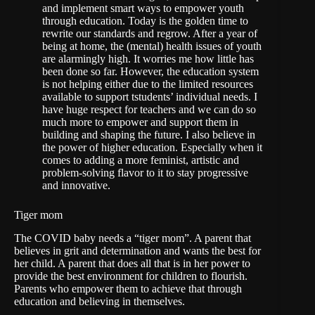
and implement smart ways to empower youth
through education. Today is the golden time to
rewrite our standards and regrow. After a year of
being at home, the (mental) health issues of youth
are alarmingly high. It worries me how little has
been done so far. However, the education system
is not helping either due to the limited resources
available to support tstudents’ individual needs. I
have huge respect for teachers and we can do so
much more to empower and support them in
building and shaping the future. I also believe in
the power of higher education. Especially when it
comes to adding a more feminist, artistic and
problem-solving flavor to it to stay progressive
and innovative.
Tiger mom
The COVID baby needs a “tiger mom”. A parent that
believes in grit and determination and wants the best for
her child. A parent that does all that is in her power to
provide the best environment for children to flourish.
Parents who empower them to achieve that through
education and believing in themselves.