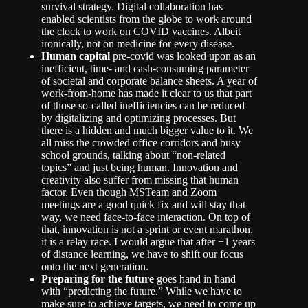
survival strategy. Digital collaboration has
enabled scientists from the globe to work around
the clock to work on COVID vaccines. Albeit
ironically, not on medicine for every disease.
Human capital
pre-covid was looked upon as an
inefficient, time- and cash-consuming parameter
of societal and corporate balance sheets. A year of
work-from-home has made it clear to us that part
of those so-called inefficiencies can be reduced
by digitalizing and optimizing processes. But
there is a hidden and much bigger value to it. We
all miss the crowded office corridors and busy
school grounds, talking about “non-related
topics” and just being human. Innovation and
creativity also suffer from missing that human
factor. Even though MSTeam and Zoom
meetings are a good quick fix and will stay that
way, we need face-to-face interaction. On top of
that, innovation is not a sprint or event marathon,
it is a relay race. I would argue that after +1 years
of distance learning, we have to shift our focus
onto the next generation.
Preparing for the future
goes hand in hand
with “predicting the future.” While we have to
make sure to achieve targets, we need to come up