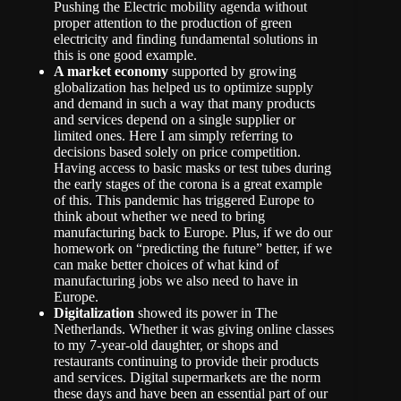
Pushing the Electric mobility agenda without
proper attention to the production of green
electricity and finding fundamental solutions in
this is one good example.
A market economy
supported by growing
globalization has helped us to optimize supply
and demand in such a way that many products
and services depend on a single supplier or
limited ones. Here I am simply referring to
decisions based solely on price competition.
Having access to basic masks or test tubes during
the early stages of the corona is a great example
of this. This pandemic has triggered Europe to
think about whether we need to bring
manufacturing back to Europe. Plus, if we do our
homework on “predicting the future” better, if we
can make better choices of what kind of
manufacturing jobs we also need to have in
Europe.
Digitalization
showed its power in The
Netherlands. Whether it was giving online classes
to my 7-year-old daughter, or shops and
restaurants continuing to provide their products
and services. Digital supermarkets are the norm
these days and have been an essential part of our