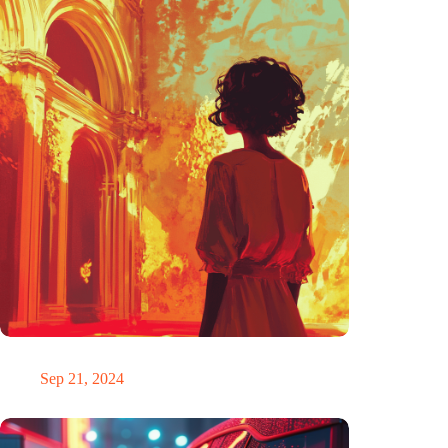
The ability to anticipate the future is unfairly distributed
Sep 21, 2024