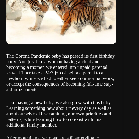
The Corona Pandemic baby has passed its first birthday
party. And just like a woman having a child and
becoming a mother, we entered into unpaid parental
leave. Either take a 24/7 job of being a parent to a
newborn while we had to either keep our normal work,
or accept the consequences of becoming full-time stay-
at-home parents.
Like having a new baby, we also grew with this baby.
Learning something new about it every day as well as
about ourselves. Re-examining our own priorities and
patterns, while learning how to co-exist with this
additional family member.
After more than a year, we are still struggling to