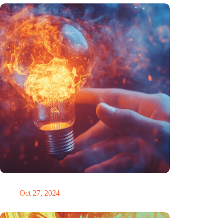
Trigger warning
Oct 27, 2024