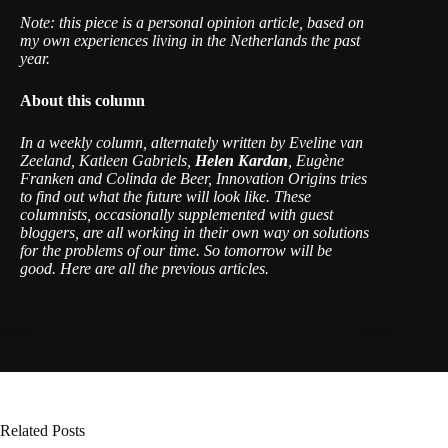
Note: this piece is a personal opinion article, based on
my own experiences living in the Netherlands the past
year.
About this column
In a weekly column, alternately written by Eveline van
Zeeland, Katleen Gabriels,
Helen Kardan
, Eugène
Franken and Colinda de Beer, Innovation Origins tries
to find out what the future will look like. These
columnists, occasionally supplemented with guest
bloggers, are all working in their own way on solutions
for the problems of our time. So tomorrow will be
good. Here are
all the previous articles
.
Related Posts