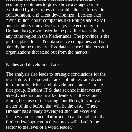
economy continues to grow above average can be
explained by the successful combination of innovation,
collaboration, and talent development. Leestemaker:
“With billion-dollar companies like Philips and ASML
and countless innovative startups, the economy in
Brabant has grown faster in the past five years than in
any other region in the Netherlands. The province is the
perfect place for IT & data science companies, and is
already home to many IT & data science initiatives and
organizations that stand out from the market.”
Niches and development areas
The analysis also leads to strategic conclusions for the
near future. The potential areas of interest are divided
into ‘priority niches’ and ‘development areas’. In the
first group, Brabant IT & data science initiatives are
already international market leaders. In the second
group, because of the strong conditions, it is only a
matter of time before that will be the case. “There,
Brabant has already developed such an excellent
business and science platform that can be built on, that
further development in these areas will also lift the
sector to the level of a world leader.”