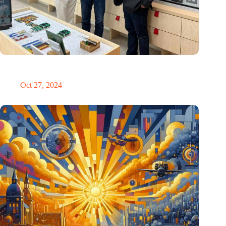
E Ink: Global leader in ePaper technology settles in
Eindhoven
Oct 27, 2024