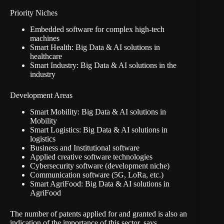
Priority Niches
Embedded software for complex high-tech
machines
Smart Health: Big Data & AI solutions in
healthcare
Smart Industry: Big Data & AI solutions in the
industry
Development Areas
Smart Mobility: Big Data & AI solutions in
Mobility
Smart Logistics: Big Data & AI solutions in
logistics
Business and Institutional software
Applied creative software technologies
Cybersecurity software (development niche)
Communication software (5G, LoRa, etc.)
Smart AgriFood: Big Data & AI solutions in
AgriFood
The number of patents applied for and granted is also an
indication of the importance of this sector, says