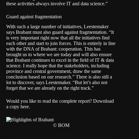
these activities always involve IT and data science.”
Guard against fragmentation
With such a large number of initiatives, Leestemaker
says Brabant must also guard against fragmentation. “It
is very important right now that all the initiatives find
each other and start to join forces. This is entirely in line
with the DNA of Brabant: cooperation. This has
brought us to where we are today and will also ensure
that Brabant continues to excel in the field of IT & data
science. I really hope that the stakeholders, including
province and central government, draw the same
conclusion based on our research.” There is also still a
lot to discover, says Leestemaker. “But let’s also not
forget that we are already on the right track.”
Would you like to read the complete report?
Download
a copy here
.
© BOM