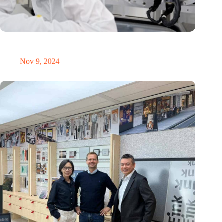
International Precision Conference puts Dutch precision
technology on the global map
Nov 9, 2024