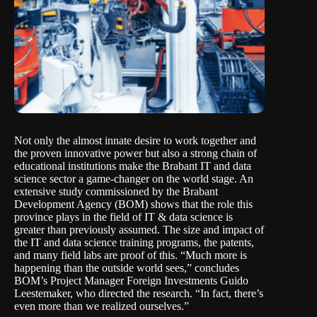
Not only the almost innate desire to work together and
the proven innovative power but also a strong chain of
educational institutions make the Brabant IT and data
science sector a game-changer on the world stage. An
extensive study commissioned by the Brabant
Development Agency (
BOM
) shows that the role this
province plays in the field of IT & data science is
greater than previously assumed. The size and impact of
the IT and data science training programs, the patents,
and many field labs are proof of this. “Much more is
happening than the outside world sees,” concludes
BOM’s Project Manager Foreign Investments Guido
Leestemaker, who directed the research. “In fact, there’s
even more than we realized ourselves.”