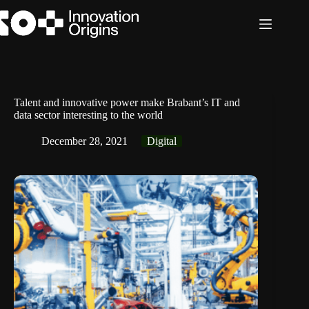
Skip
to
content
Talent and innovative power make Brabant’s IT and
data sector interesting to the world
December 28, 2021
Digital