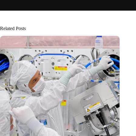
Related Posts