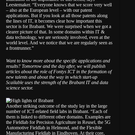
Leestemaker. “Everyone knows that we score very well
– also at the European level – with our patent
applications. But if you look at all those patents along
the lines of IT, it becomes clear how important this
sector is for Brabant. We were surprised when we got a
clearer picture of that. In some domains within IT &
data technology, we are seriously involved, even at the
world level. And we notice that we are regularly seen as
a frontrunner.”
Want to know more about the specific applications and
results? Tomorrow and the day after, we will publish
articles about the role of Fontys ICT in the formation of
new talents and about the way in which start-up
Scailable uses the strength of the Brabant IT and data
science sector.
Another striking outcome of the study lay in the large
number of ICT-related field labs in Brabant. “Each of
them is linked to different other domains. Examples are
the
Fieldlab for Precision Agriculture
in Reusel, the
5G
Automotive Fieldlab
in Helmond, and the
Flexible
Manufacturing Fieldlab
in Eindhoven. At their core,