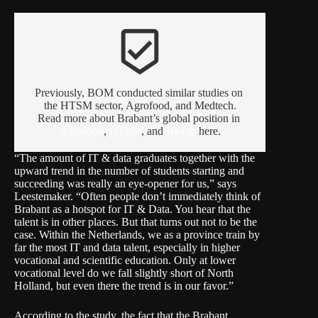
beenhere
Previously, BOM conducted similar studies on 
the HTSM sector, Agrofood, and Medtech.
Read more about Brabant’s global position in 
Agrofood
, 
HTSM
, and 
Health
 here.
“The amount of IT & data graduates together with the
upward trend in the number of students starting and
succeeding was really an eye-opener for us,” says
Leestemaker. “Often people don’t immediately think of
Brabant as a hotspot for IT & Data. You hear that the
talent is in other places. But that turns out not to be the
case. Within the Netherlands, we as a province train by
far the most IT and data talent, especially in higher
vocational and scientific education. Only at lower
vocational level do we fall slightly short of North
Holland, but even there the trend is in our favor.”
According to the study, the fact that the Brabant