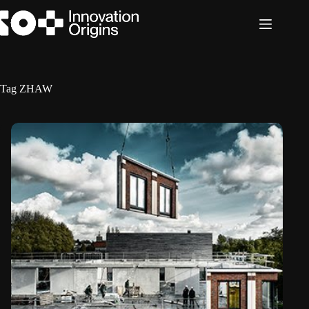
Skip
to
content
Tag
ZHAW