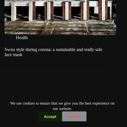
Health
Swiss style during corona: a sustainable and really safe
face mask
We use cookies to ensure that we give you the best experience on
our website.
Accept
Decline
Copyright © 2026
Home
Privacy Policy