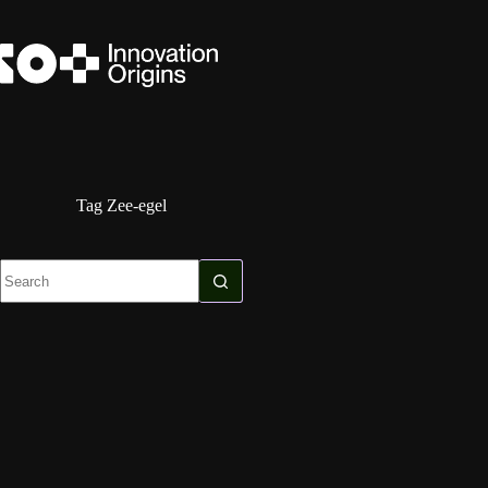
Skip
to
content
Tag
Zee-egel
No
results