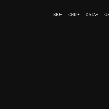
BIO+
CHIP+
DATA+
G