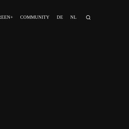
REEN+
COMMUNITY
DE
NL