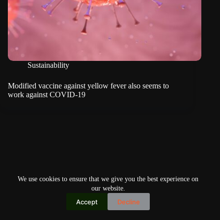
Sustainability
Modified vaccine against yellow fever also seems to
work against COVID-19
We use cookies to ensure that we give you the best experience on
our website.
Accept
Decline
Copyright © 2026
Home
Privacy Policy