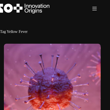
Skip
to
content
Tag
Yellow Fever