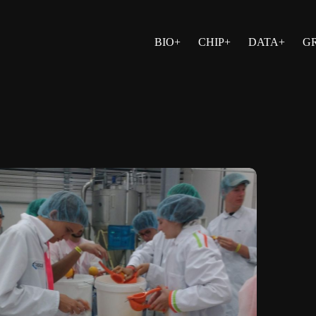
BIO+
CHIP+
DATA+
G