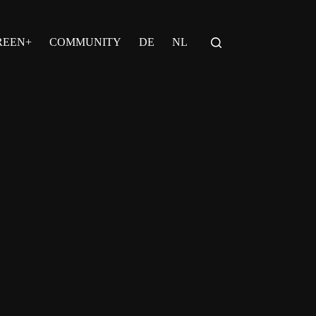
REEN+
COMMUNITY
DE
NL