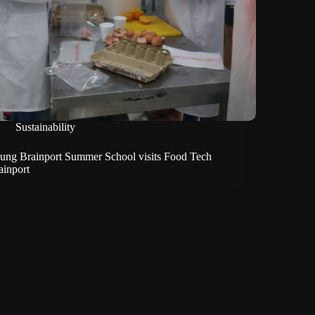
Sustainability
ung Brainport Summer School visits Food Tech
ainport