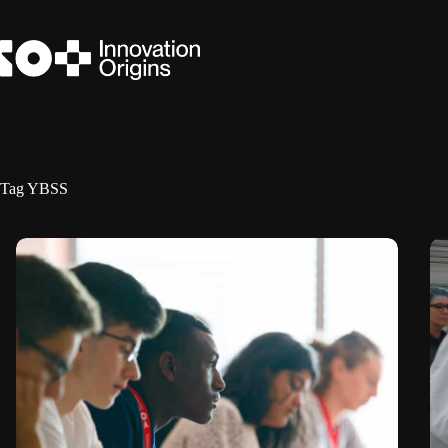
Skip
to
content
Tag
YBSS