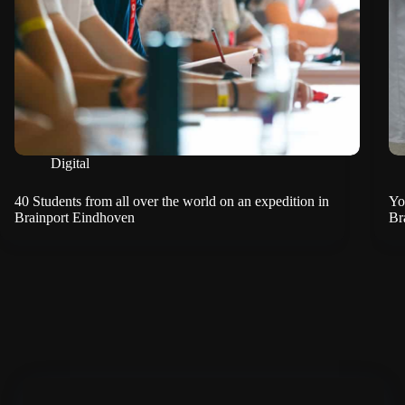
Digital
40 Students from all over the world on an expedition in
Yo
Brainport Eindhoven
Br