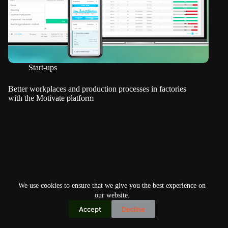
Start-ups
Better workplaces and production processes in factories
with the Motivate platform
We use cookies to ensure that we give you the best experience on
our website.
Accept
Decline
Copyright © 2026
Home
Privacy Policy