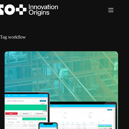
Skip
to
content
Tag
workflow