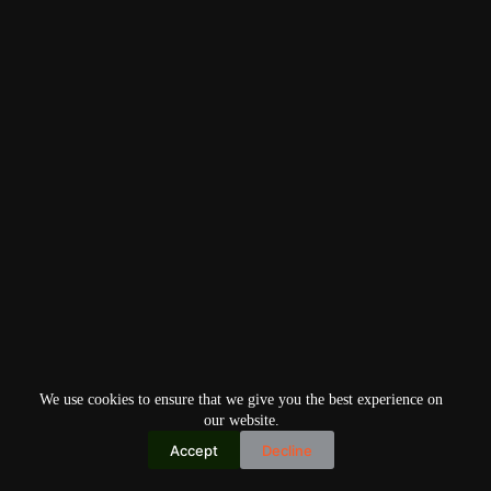
We use cookies to ensure that we give you the best experience on
our website.
Accept
Decline
Copyright © 2026
Home
Privacy Policy