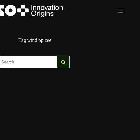
Skip
to
content
Tag
wind op zee
No
results