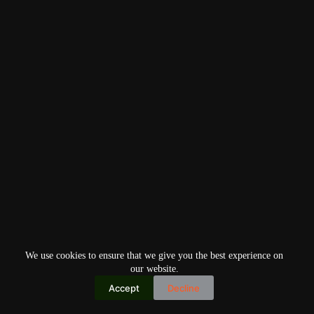
We use cookies to ensure that we give you the best experience on
our website.
Accept
Decline
Copyright © 2026
Home
Privacy Policy