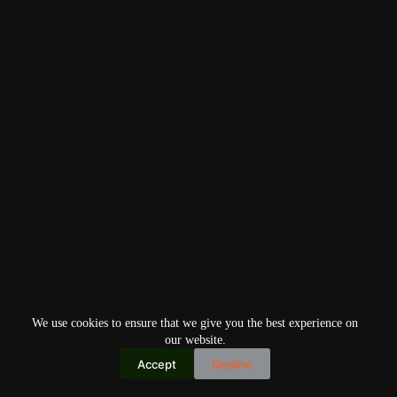
We use cookies to ensure that we give you the best experience on
our website.
Accept
Decline
Copyright © 2026
Home
Privacy Policy