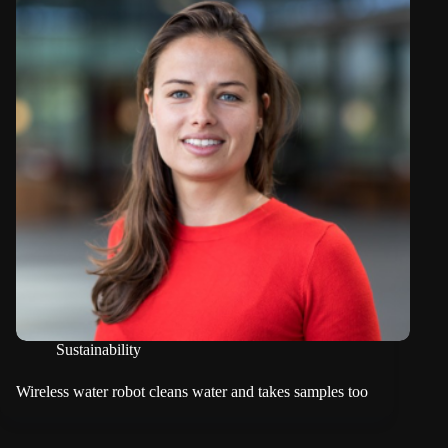
Sustainability
Wireless water robot cleans water and takes samples too