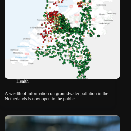
Health
A wealth of information on groundwater pollution in the
Netherlands is now open to the public