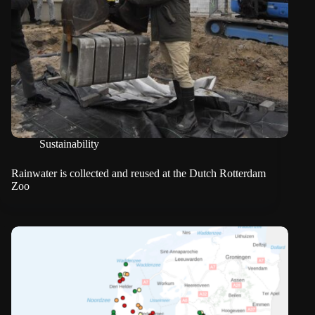
Sustainability
Rainwater is collected and reused at the Dutch Rotterdam
Zoo