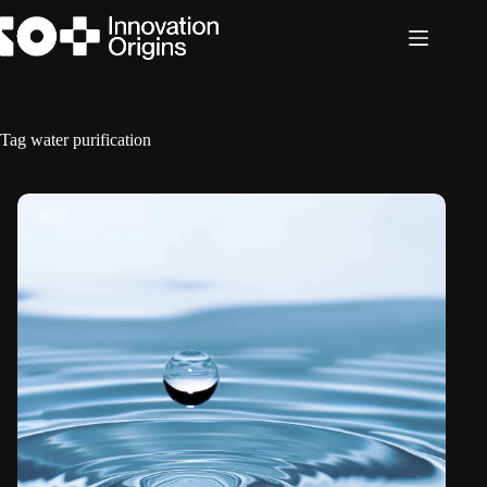
Skip
to
content
Tag
water purification