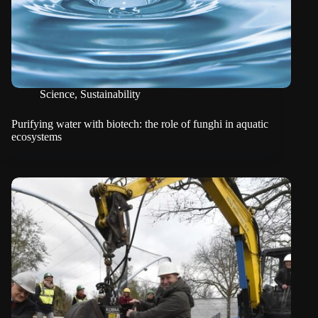
Science
,
Sustainability
Purifying water with biotech: the role of funghi in aquatic
ecosystems