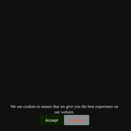
We use cookies to ensure that we give you the best experience on
our website.
Accept
Decline
Copyright © 2026
Home
Privacy Policy