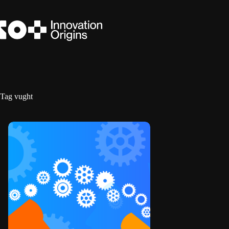
Skip
to
content
Tag
vught