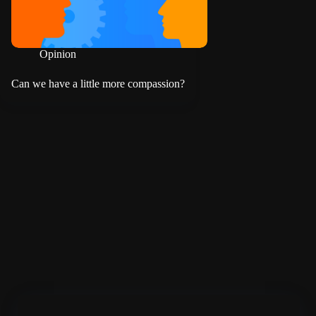
Opinion
Can we have a little more compassion?