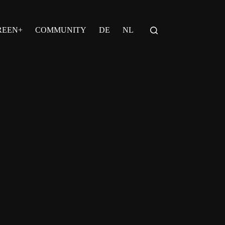
REEN+
COMMUNITY
DE
NL