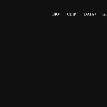
BIO+
CHIP+
DATA+
G