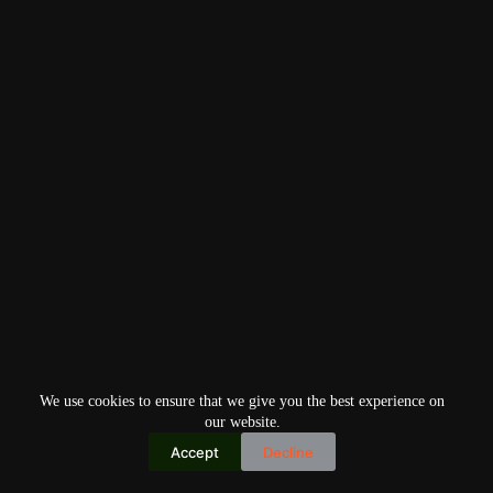
We use cookies to ensure that we give you the best experience on
our website.
Accept
Decline
Copyright © 2026
Home
Privacy Policy