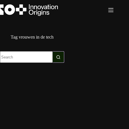
Skip
to
content
Tag
vrouwen in de tech
No
results