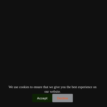
We use cookies to ensure that we give you the best experience on
our website.
Accept
Decline
Copyright © 2026
Home
Privacy Policy