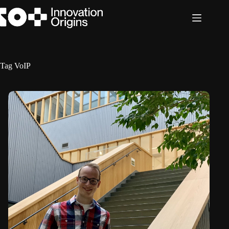
Skip
to
content
Tag
VoIP