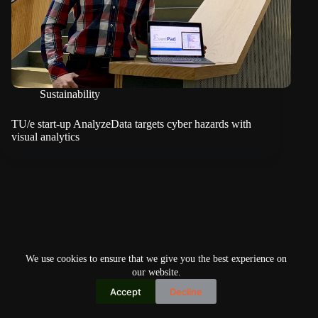
Sustainability
TU/e start-up AnalyzeData targets cyber hazards with
visual analytics
We use cookies to ensure that we give you the best experience on
our website.
Accept
Decline
Copyright © 2026
Home
Privacy Policy