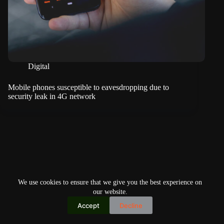
Digital
Mobile phones susceptible to eavesdropping due to
security leak in 4G network
We use cookies to ensure that we give you the best experience on
our website.
Accept
Decline
Copyright © 2026
Home
Privacy Policy