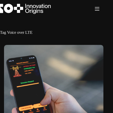
Skip
to
content
Tag
Voice over LTE