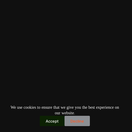
We use cookies to ensure that we give you the best experience on
our website.
Accept
Decline
Copyright © 2026
Home
Privacy Policy