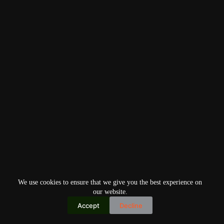
We use cookies to ensure that we give you the best experience on
our website.
Accept
Decline
Copyright © 2026
Home
Privacy Policy