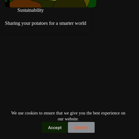
Sustainability
Sharing your potatoes for a smarter world
We use cookies to ensure that we give you the best experience on
our website.
Accept
Decline
Copyright © 2026
Home
Privacy Policy