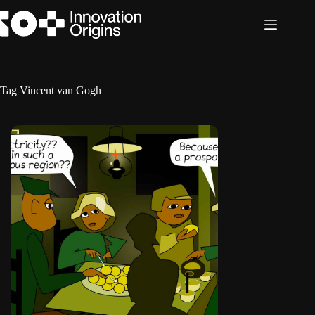
Skip
to
content
Tag
Vincent van Gogh