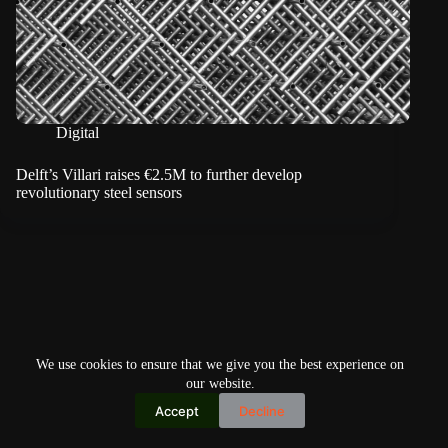
Digital
Delft’s Villari raises €2.5M to further develop
revolutionary steel sensors
We use cookies to ensure that we give you the best experience on
our website.
Accept
Decline
Copyright © 2026
Home
Privacy Policy