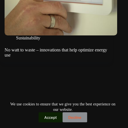
Sustainability
No watt to waste – innovations that help optimize energy
use
We use cookies to ensure that we give you the best experience on
our website.
Accept
Decline
Copyright © 2026
Home
Privacy Policy