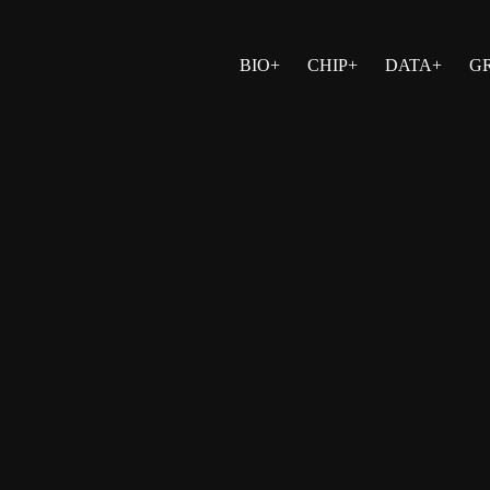
BIO+
CHIP+
DATA+
G