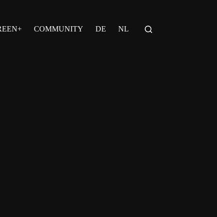
REEN+
COMMUNITY
DE
NL