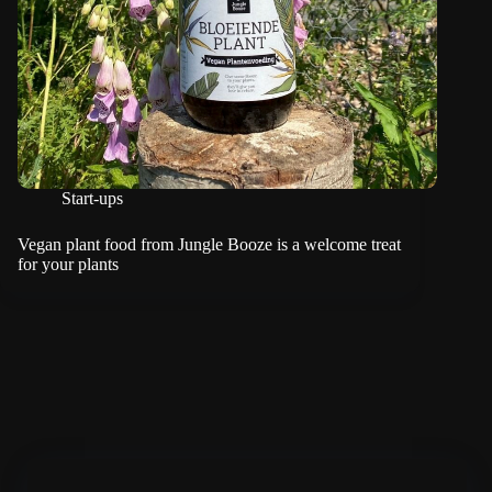
Start-ups
Vegan plant food from Jungle Booze is a welcome treat
for your plants