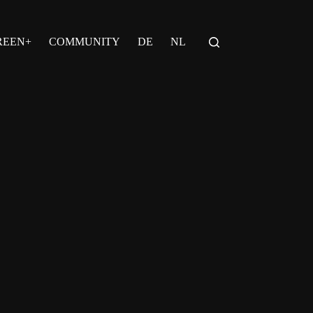
REEN+
COMMUNITY
DE
NL