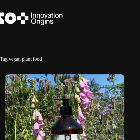
Skip
to
content
Tag
vegan plant food