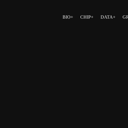
BIO+
CHIP+
DATA+
G