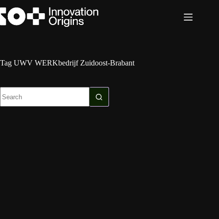
Skip
to
content
Tag
UWV WERKbedrijf Zuidoost-Brabant
No
results