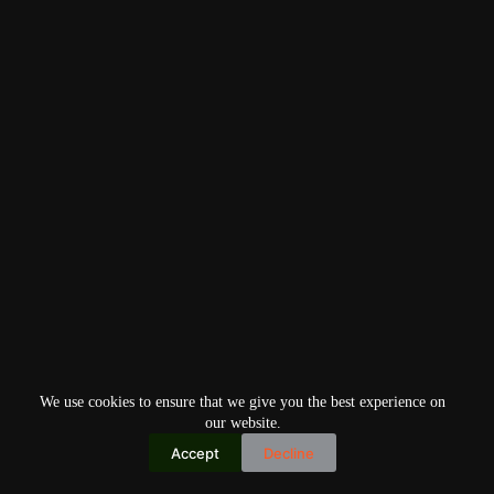
We use cookies to ensure that we give you the best experience on
our website.
Accept
Decline
Copyright © 2026
Home
Privacy Policy