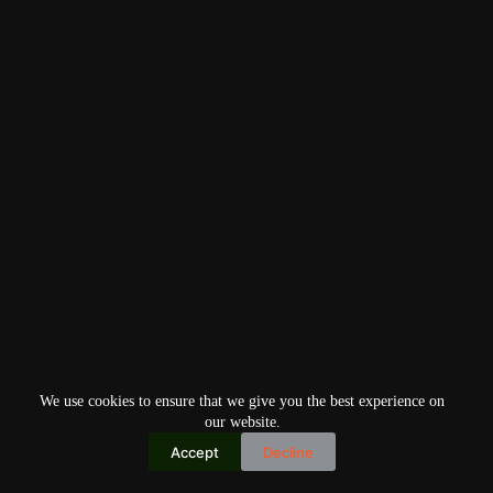
We use cookies to ensure that we give you the best experience on
our website.
Accept
Decline
Copyright © 2026
Home
Privacy Policy