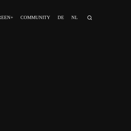
REEN+
COMMUNITY
DE
NL