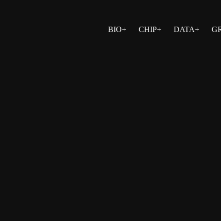
BIO+
CHIP+
DATA+
G