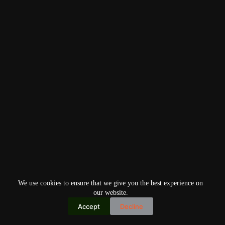
We use cookies to ensure that we give you the best experience on
our website.
Accept
Decline
Copyright © 2026
Home
Privacy Policy