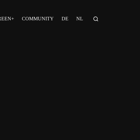
REEN+
COMMUNITY
DE
NL