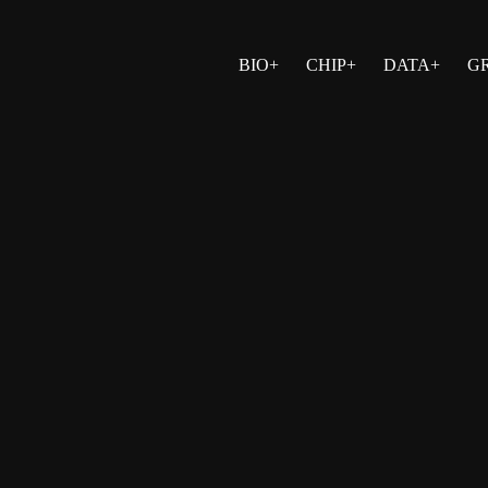
BIO+
CHIP+
DATA+
G