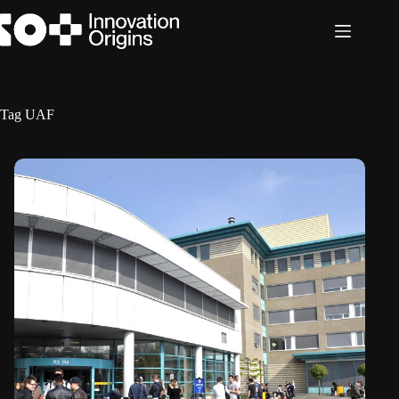
Skip
to
content
Tag
UAF