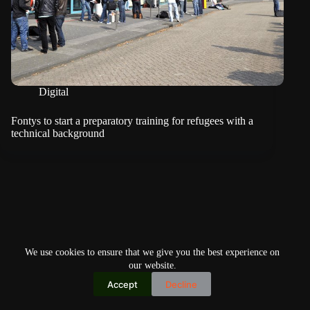
Digital
Fontys to start a preparatory training for refugees with a
technical background
We use cookies to ensure that we give you the best experience on
our website.
Accept
Decline
Copyright © 2026
Home
Privacy Policy