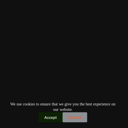
We use cookies to ensure that we give you the best experience on
our website.
Accept
Decline
Copyright © 2026
Home
Privacy Policy