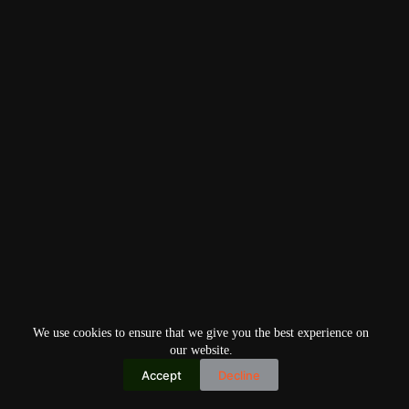
We use cookies to ensure that we give you the best experience on
our website.
Accept
Decline
Copyright © 2026
Home
Privacy Policy