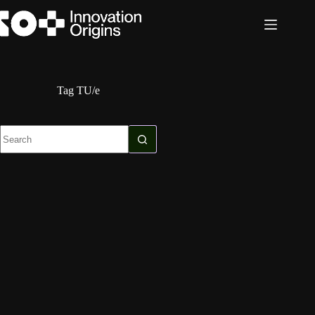
Skip
to
content
Tag
TU/e
No
results