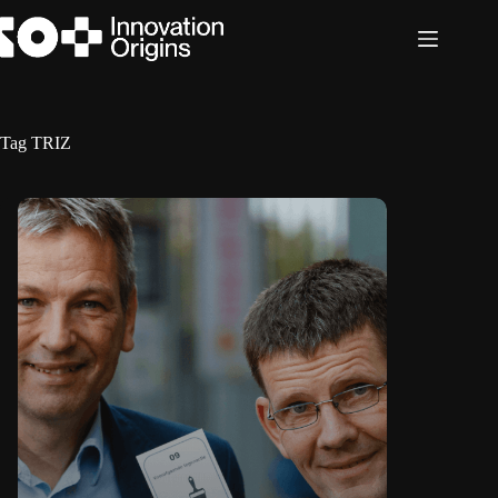
Skip
to
content
Tag
TRIZ