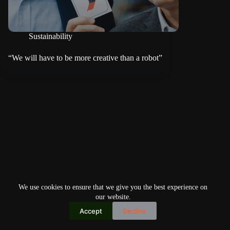
Sustainability
“We will have to be more creative than a robot”
We use cookies to ensure that we give you the best experience on
our website.
Accept
Decline
Copyright © 2026
Home
Privacy Policy