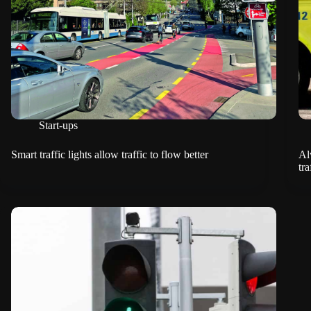
Start-ups
Smart traffic lights allow traffic to flow better
Al
tra