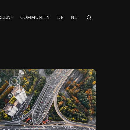
REEN+
COMMUNITY
DE
NL