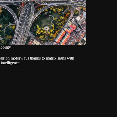
obility
air on motorways thanks to matrix signs with
l intelligence