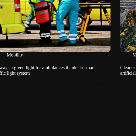
Mobility
M
ways a green light for ambulances thanks to smart
Cleaner 
ffic light system
artificia