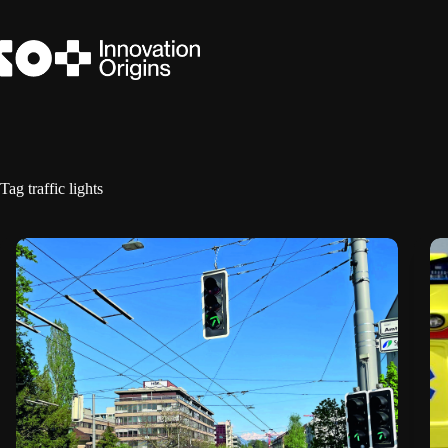
Skip
to
content
Tag
traffic lights