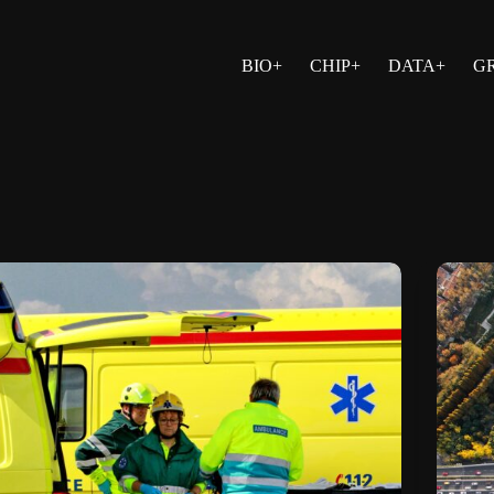
BIO+
CHIP+
DATA+
G