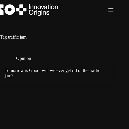
Skip
to
content
Tag
traffic jam
Opinion
Tomorrow is Good: will we ever get rid of the traffic
jam?