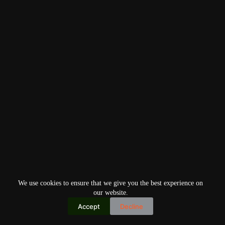
We use cookies to ensure that we give you the best experience on
our website.
Accept
Decline
Copyright © 2026
Home
Privacy Policy