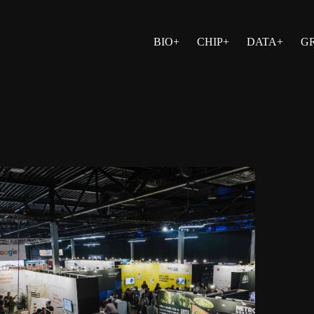
BIO+
CHIP+
DATA+
G