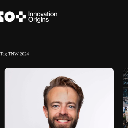
Skip
to
content
Tag
TNW 2024