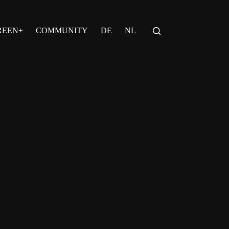
REEN+
COMMUNITY
DE
NL