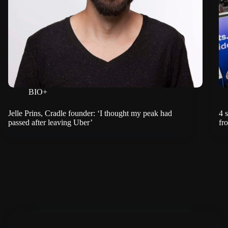
BIO+
Jelle Prins, Cradle founder: ‘I thought my peak had
4 
passed after leaving Uber’
fr