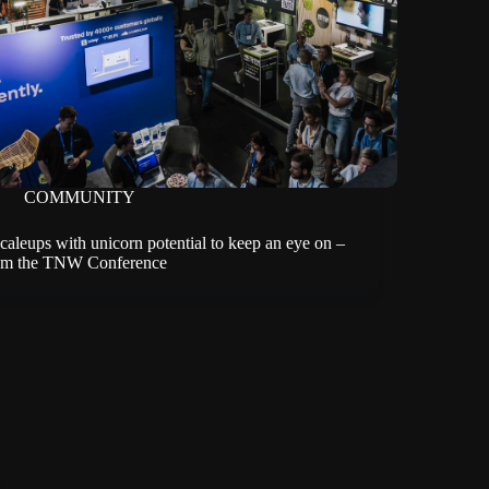
COMMUNITY
scaleups with unicorn potential to keep an eye on –
om the TNW Conference