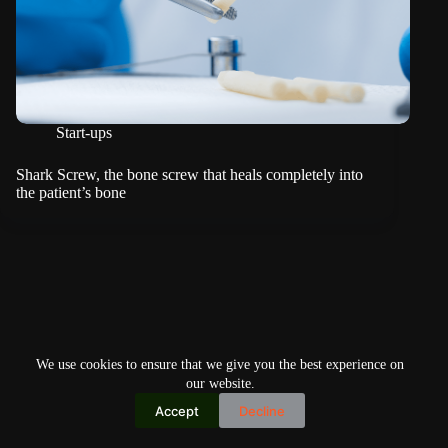
Start-ups
Shark Screw, the bone screw that heals completely into
the patient’s bone
We use cookies to ensure that we give you the best experience on
our website.
Accept
Decline
Copyright © 2026
Home
Privacy Policy