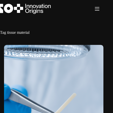
Skip
to
content
Tag
tissue material