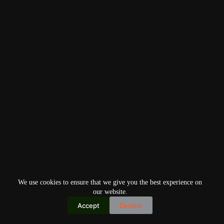
We use cookies to ensure that we give you the best experience on
our website.
Accept
Decline
Copyright © 2026
Home
Privacy Policy