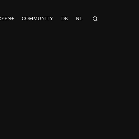
REEN+
COMMUNITY
DE
NL