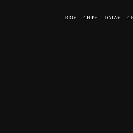
BIO+
CHIP+
DATA+
G