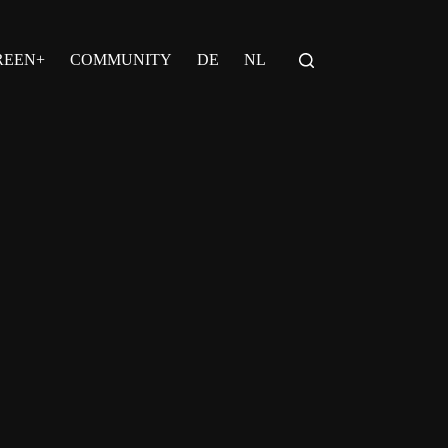
REEN+
COMMUNITY
DE
NL