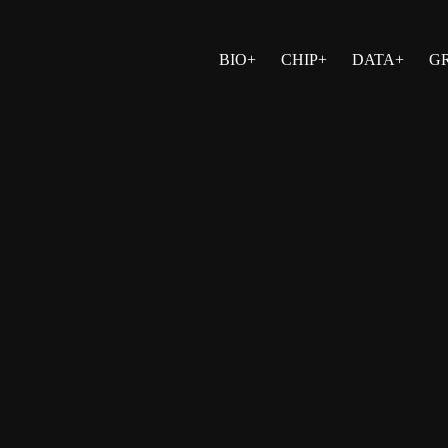
BIO+
CHIP+
DATA+
G