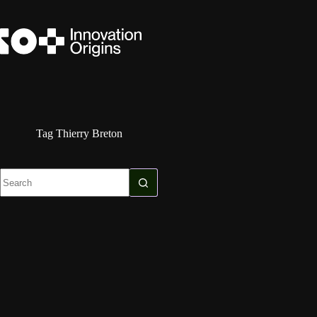
Skip
to
content
Tag
Thierry Breton
No
results