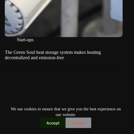
Start-ups
The Green Soul heat storage system makes heating
decentralized and emission-free
We use cookies to ensure that we give you the best experience on
our website.
Accept
Decline
Copyright © 2026
Home
Privacy Policy