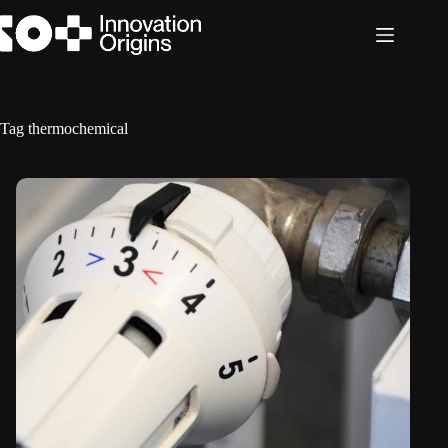
Skip
to
content
Tag
thermochemical