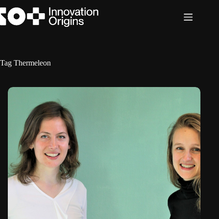
Skip
to
content
Tag
Thermeleon