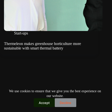
Start-ups
Thermeleon makes greenhouse horticulture more
sustainable with smart thermal battery
We use cookies to ensure that we give you the best experience on
our website.
Accept
Decline
Copyright © 2026
Home
Privacy Policy