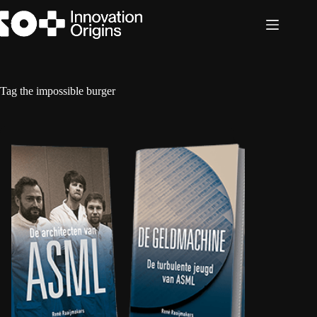
Skip
to
content
Tag
the impossible burger