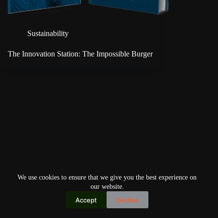
Sustainability
The Innovation Station: The Impossible Burger
We use cookies to ensure that we give you the best experience on
our website.
Accept
Decline
Copyright © 2026
Home
Privacy Policy