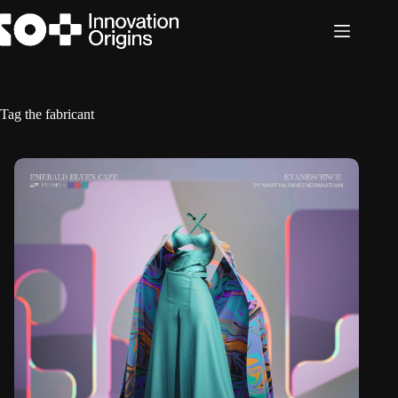
Skip
to
content
Tag
the fabricant