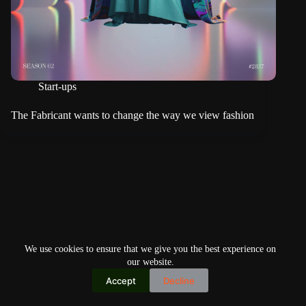
Start-ups
The Fabricant wants to change the way we view fashion
We use cookies to ensure that we give you the best experience on
our website.
Accept
Decline
Copyright © 2026
Home
Privacy Policy