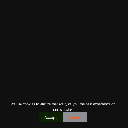
We use cookies to ensure that we give you the best experience on
our website.
Accept
Decline
Copyright © 2026
Home
Privacy Policy