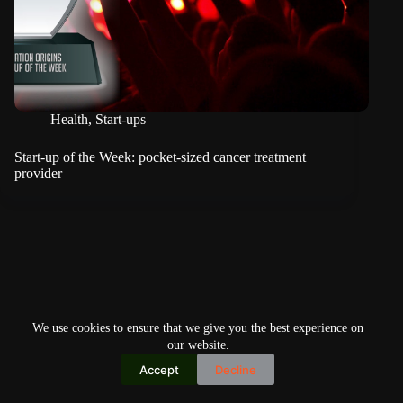
Health
,
Start-ups
Start-up of the Week: pocket-sized cancer treatment
provider
We use cookies to ensure that we give you the best experience on
our website.
Accept
Decline
Copyright © 2026
Home
Privacy Policy