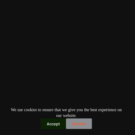
We use cookies to ensure that we give you the best experience on
our website.
Accept
Decline
Copyright © 2026
Home
Privacy Policy